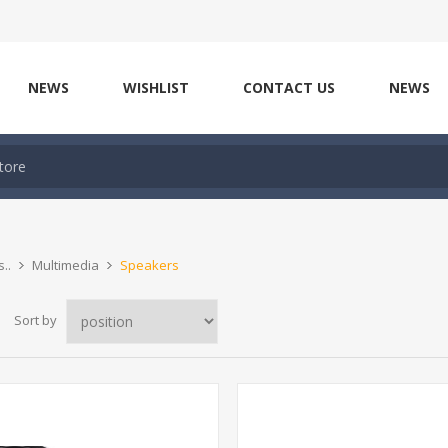
NEWS
WISHLIST
CONTACT US
NEWS
..
Multimedia
Speakers
Sort by