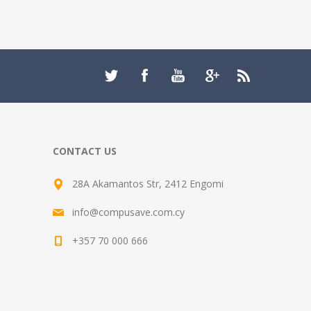
CONTACT US
28A Akamantos Str, 2412 Engomi
info@compusave.com.cy
+357 70 000 666