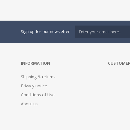
Sign up for our newsletter
INFORMATION
CUSTOMER
Shipping & returns
Privacy notice
Conditions of Use
About us