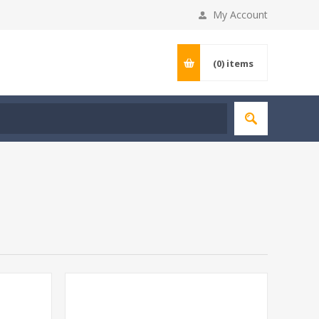
My Account
(0)
items