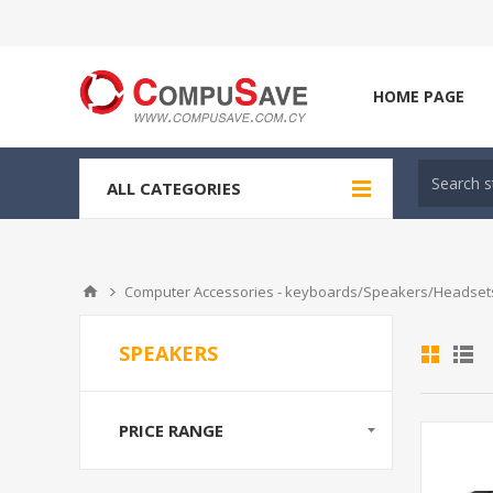
HOME PAGE
ALL CATEGORIES
Computer Accessories - keyboards/Speakers/Headsets
SPEAKERS
PRICE RANGE