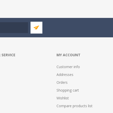
 SERVICE
MY ACCOUNT
Customer info
Addresses
Orders
Shopping cart
Wishlist
Compare products list