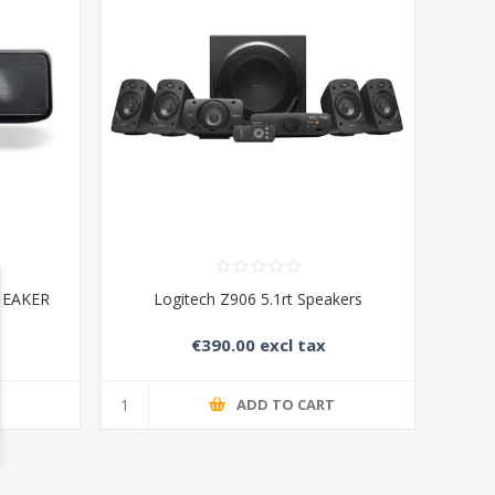
PEAKER
Logitech Z906 5.1rt Speakers
€390.00 excl tax
T
ADD TO CART