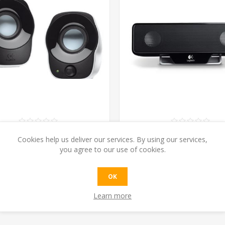
TECH Z120 STEREO SPEAKER
LOGITECH Z205 LAPTOP S
Cookies help us deliver our services. By using our services,
USB POWER
you agree to our use of cookies.
€18.20 excl tax
€34.04 excl tax
OK
ADD TO CART
ADD TO CAR
Learn more