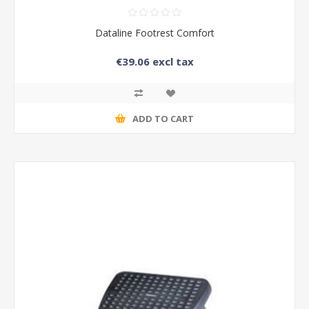
Dataline Footrest Comfort
€39.06 excl tax
ADD TO CART