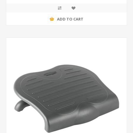
ADD TO CART