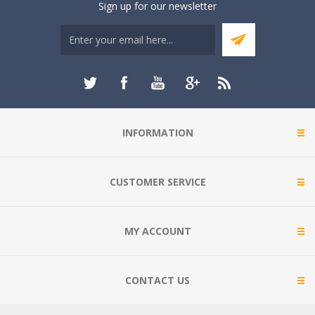
Sign up for our newsletter
INFORMATION
CUSTOMER SERVICE
MY ACCOUNT
CONTACT US