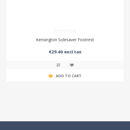
Kensington Solesaver Footrest
€29.40 excl tax
ADD TO CART