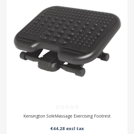
Kensington SoleMassage Exercising Footrest
€44.28 excl tax