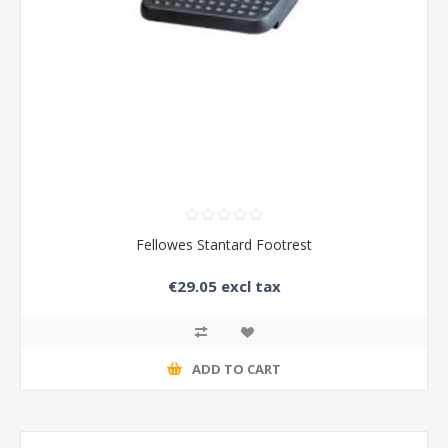
Fellowes Stantard Footrest
€29.05 excl tax
ADD TO CART