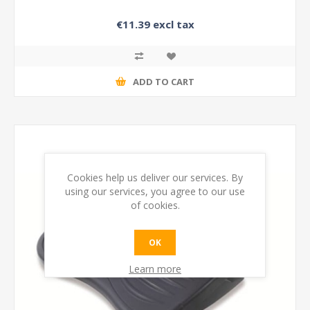
€11.39 excl tax
ADD TO CART
Cookies help us deliver our services. By
using our services, you agree to our use
of cookies.
OK
Learn more