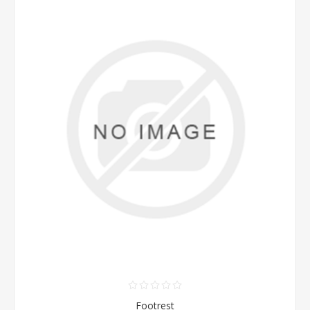
Footrest