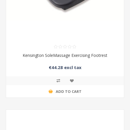
Kensington SoleMassage Exercising Footrest
€44.28 excl tax
ADD TO CART