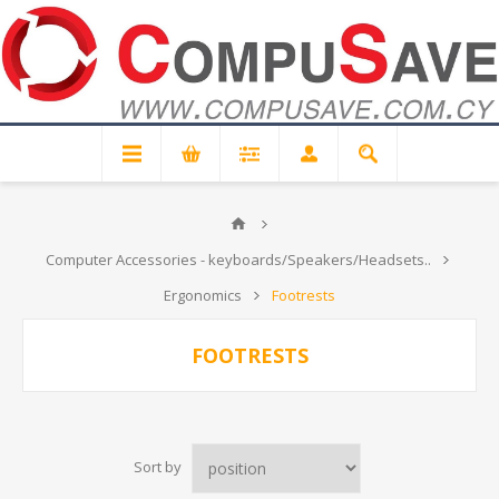
Computer Accessories - keyboards/Speakers/Headsets..
Ergonomics
Footrests
FOOTRESTS
Sort by