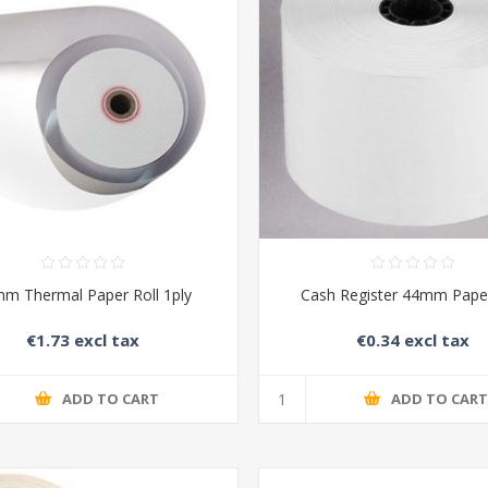
m Thermal Paper Roll 1ply
Cash Register 44mm Paper
€1.73 excl tax
€0.34 excl tax
ADD TO CART
ADD TO CAR