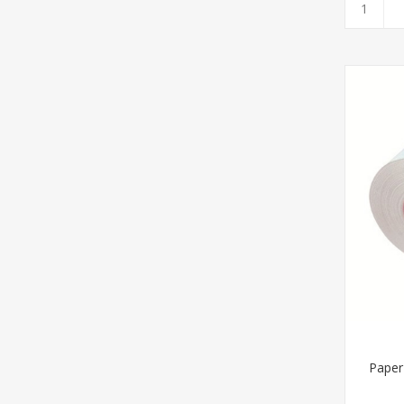
Paper