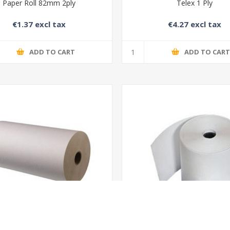
Paper Roll 82mm 2ply
Telex 1 Ply
€1.37 excl tax
€4.27 excl tax
ADD TO CART
ADD TO CAR