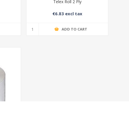
Telex Roll 2 Ply
€6.83 excl tax
T
ADD TO CART