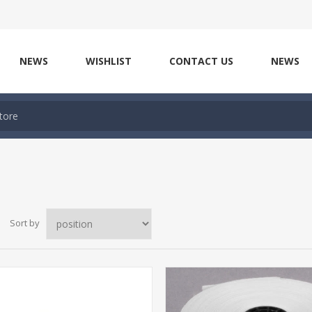
NEWS
WISHLIST
CONTACT US
NEWS
Sort by