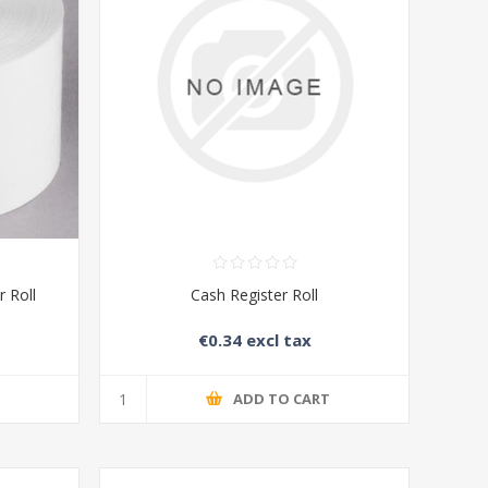
 Roll
Cash Register Roll
€0.34 excl tax
T
ADD TO CART