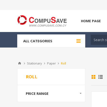
HOME PAGE
ALL CATEGORIES
Stationary
Paper
Roll
ROLL
PRICE RANGE