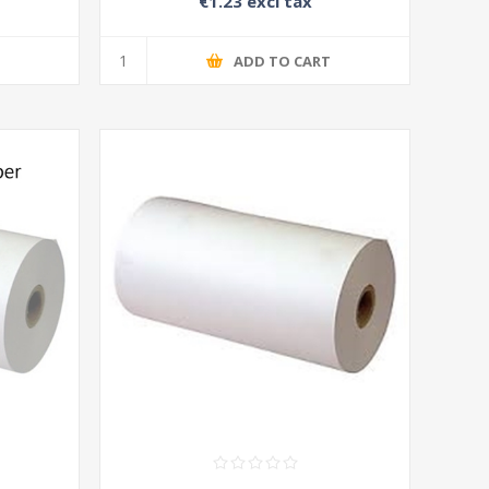
€1.23 excl tax
T
ADD TO CART