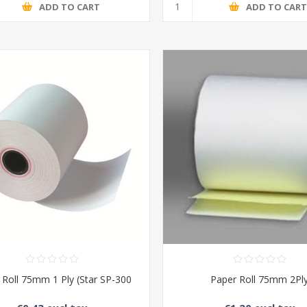
ADD TO CART
ADD TO CAR
 Roll 75mm 1 Ply (Star SP-300
Paper Roll 75mm 2Pl