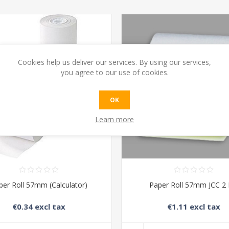
Cookies help us deliver our services. By using our services,
you agree to our use of cookies.
OK
Learn more
per Roll 57mm (Calculator)
Paper Roll 57mm JCC 2 
€0.34 excl tax
€1.11 excl tax