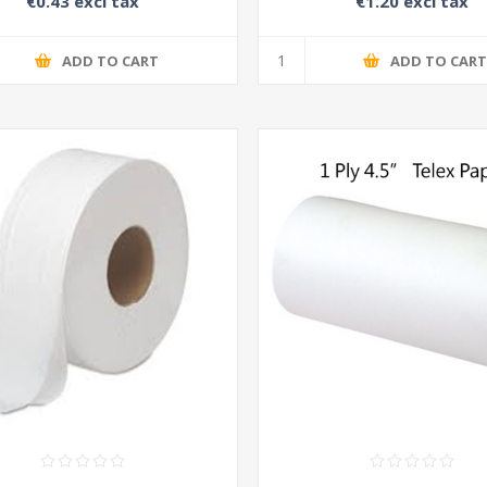
€0.43 excl tax
€1.20 excl tax
ADD TO CART
ADD TO CAR