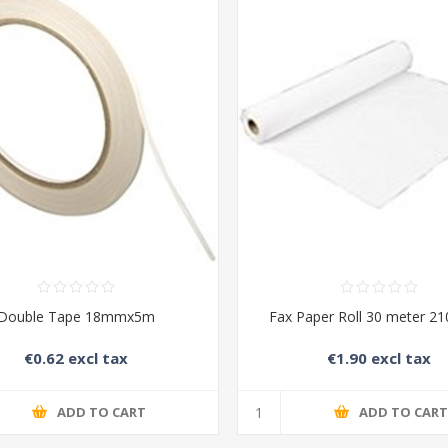
Double Tape 18mmx5m
Fax Paper Roll 30 meter 2
€0.62 excl tax
€1.90 excl tax
ADD TO CART
ADD TO CAR