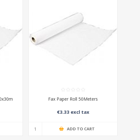
10x30m
Fax Paper Roll 50Meters
€3.33 excl tax
T
ADD TO CART