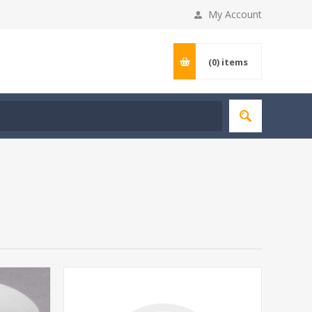
My Account
(0)
items