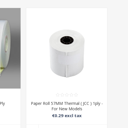
Ply
Paper Roll 57MM Thermal ( JCC ) 1ply -
For New Models
€0.29 excl tax