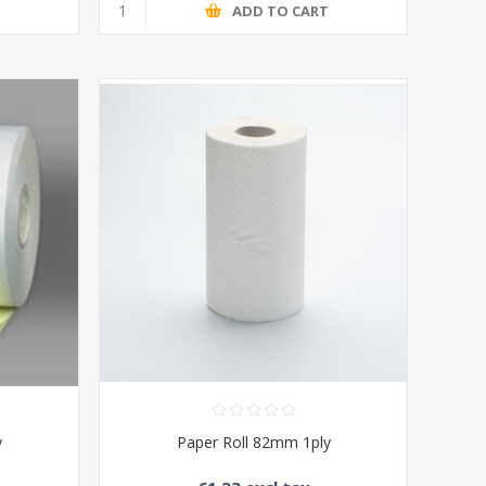
T
ADD TO CART
y
Paper Roll 82mm 1ply