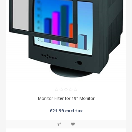
Monitor Filter for 19'' Monitor
€21.99 excl tax