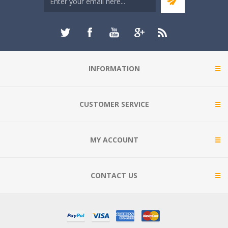
INFORMATION
CUSTOMER SERVICE
MY ACCOUNT
CONTACT US