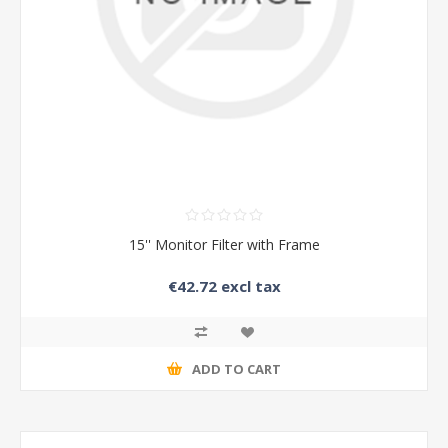
15'' Monitor Filter with Frame
€42.72 excl tax
ADD TO CART