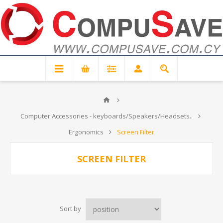
Computer Accessories - keyboards/Speakers/Headsets..
Ergonomics
Screen Filter
SCREEN FILTER
Sort by