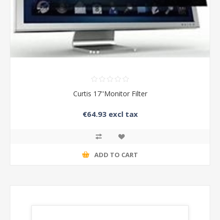
Curtis 17''Monitor Filter
€64.93 excl tax
ADD TO CART