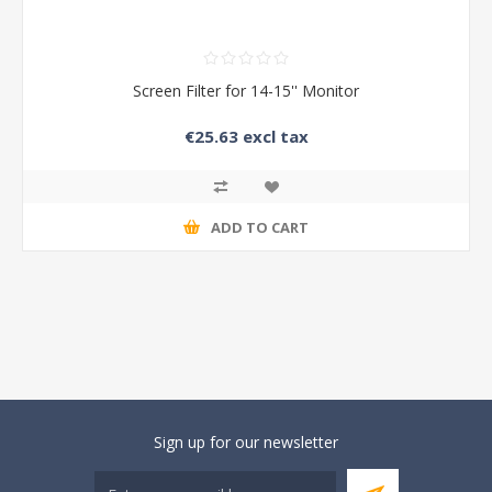
Screen Filter for 14-15'' Monitor
€25.63 excl tax
ADD TO CART
Sign up for our newsletter