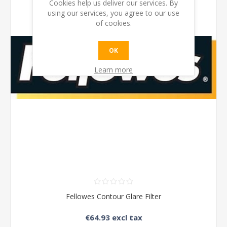
Cookies help us deliver our services. By
using our services, you agree to our use
of cookies.
OK
Learn more
Fellowes Contour Glare Filter
€64.93 excl tax