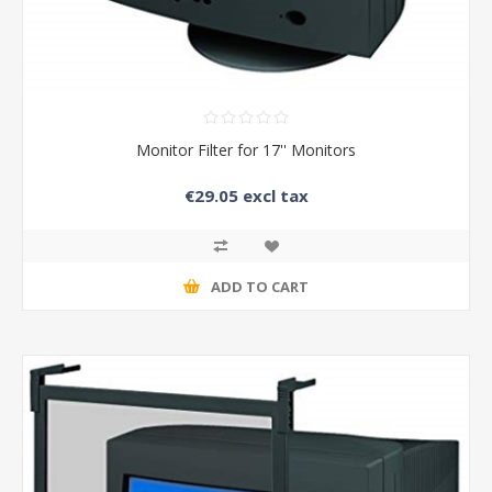
Monitor Filter for 17'' Monitors
€29.05 excl tax
ADD TO CART