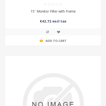
15'' Monitor Filter with Frame
€42.72 excl tax
ADD TO CART