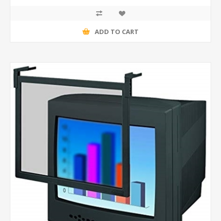
ADD TO CART