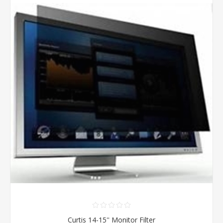
Curtis 14-15'' Monitor Filter