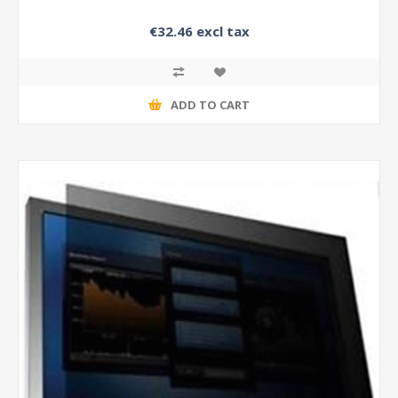
€32.46 excl tax
ADD TO CART