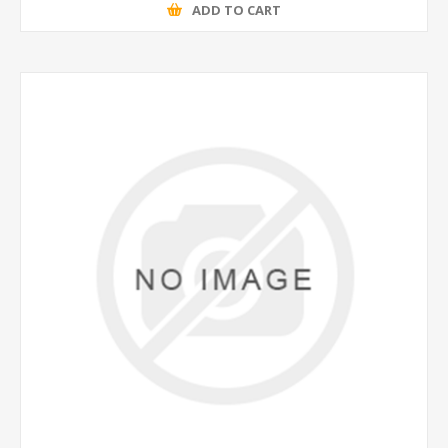
ADD TO CART