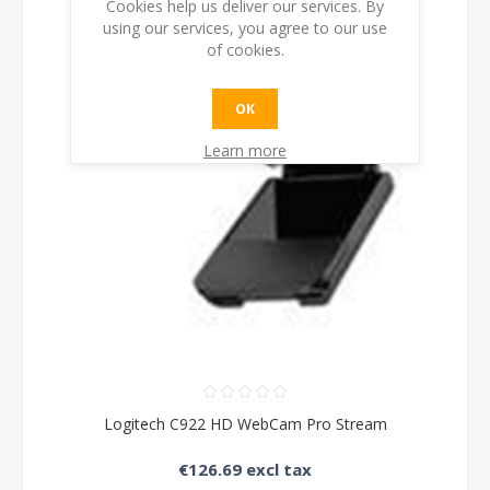
Cookies help us deliver our services. By
using our services, you agree to our use
of cookies.
OK
Learn more
Logitech C922 HD WebCam Pro Stream
€126.69 excl tax