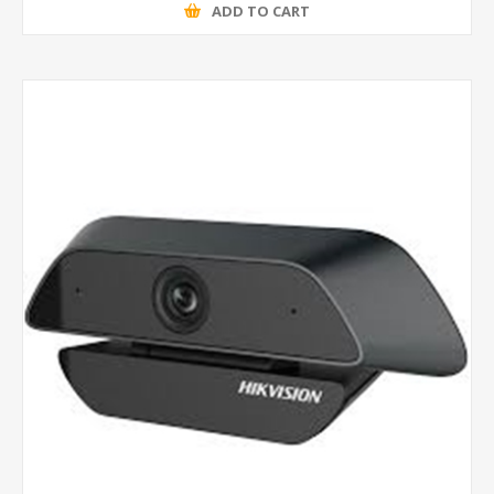
ADD TO CART