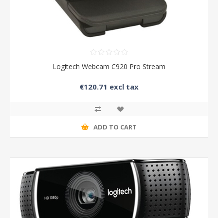
Logitech Webcam C920 Pro Stream
€120.71 excl tax
ADD TO CART