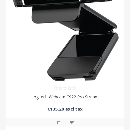
Logitech Webcam C922 Pro Stream
€135.20 excl tax