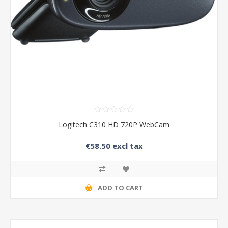
Logitech C310 HD 720P WebCam
€58.50 excl tax
ADD TO CART