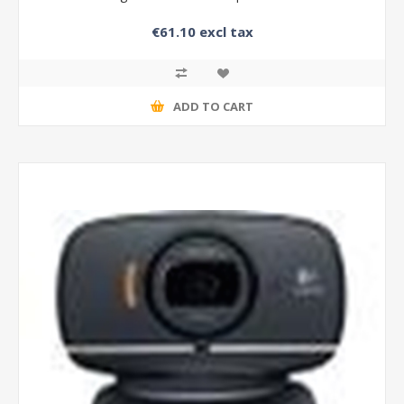
€61.10 excl tax
ADD TO CART