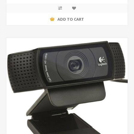
ADD TO CART