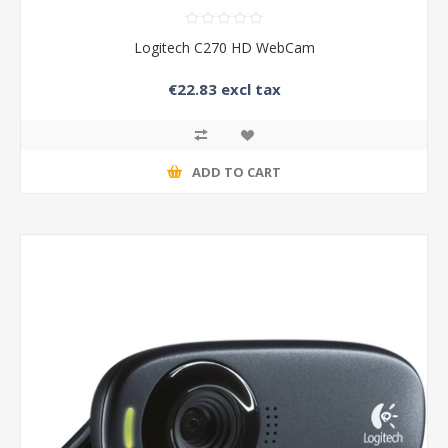
Logitech C270 HD WebCam
€22.83 excl tax
ADD TO CART