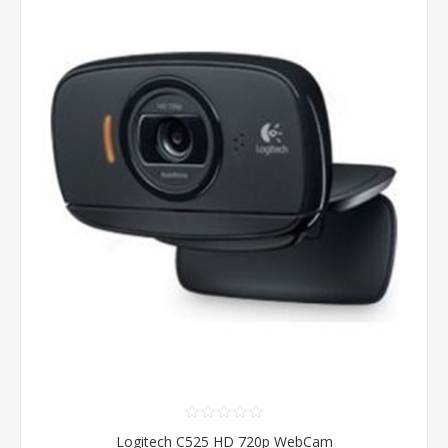
Logitech C525 HD 720p WebCam