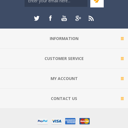
INFORMATION
CUSTOMER SERVICE
MY ACCOUNT
CONTACT US