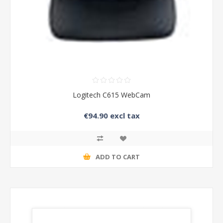
Logitech C615 WebCam
€94.90 excl tax
ADD TO CART