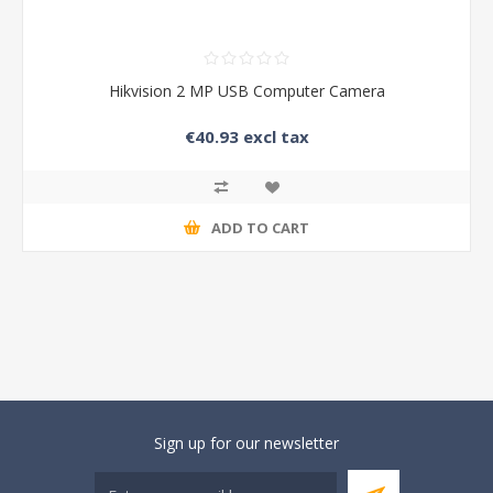
Hikvision 2 MP USB Computer Camera
€40.93 excl tax
ADD TO CART
Sign up for our newsletter