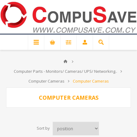
Computer Parts - Monitors/ Cameras/ UPS/ Networking..
Computer Cameras
Computer Cameras
COMPUTER CAMERAS
Sort by