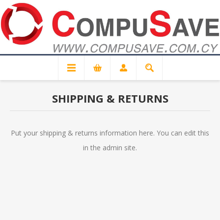
SHIPPING & RETURNS
Put your shipping & returns information here. You can edit this
in the admin site.