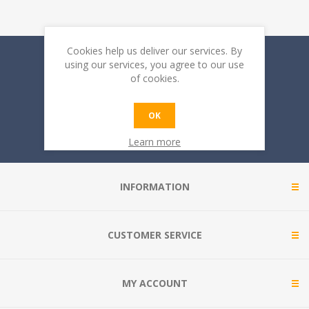
Cookies help us deliver our services. By
Sign up for our newsletter
using our services, you agree to our use
of cookies.
OK
Learn more
INFORMATION
CUSTOMER SERVICE
MY ACCOUNT