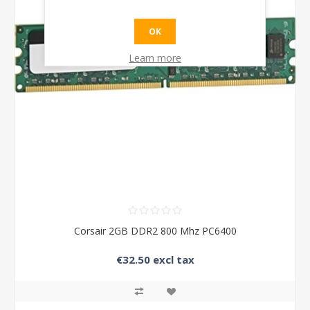
OK
Learn more
Corsair 2GB DDR2 800 Mhz PC6400
€32.50 excl tax