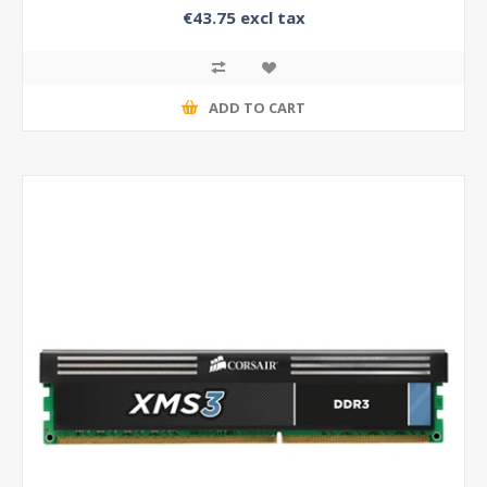
€43.75 excl tax
ADD TO CART