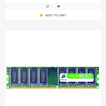
ADD TO CART