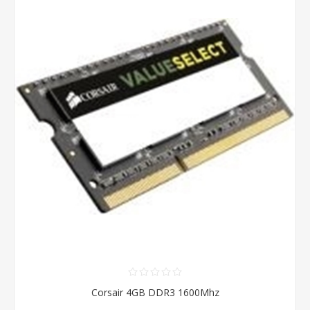
Corsair 4GB DDR3 1600Mhz