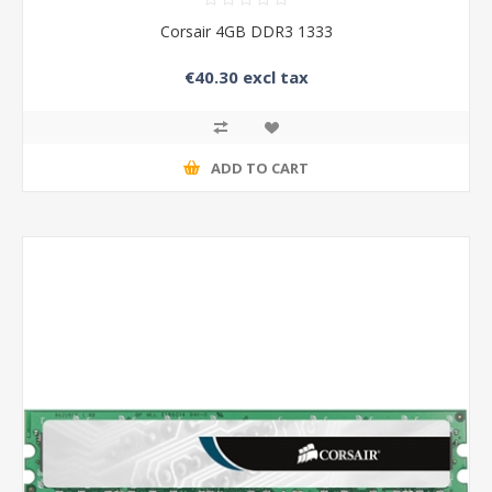
Corsair 4GB DDR3 1333
€40.30 excl tax
ADD TO CART