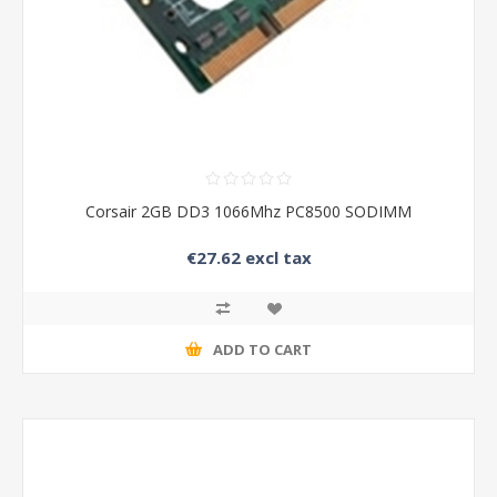
Corsair 2GB DD3 1066Mhz PC8500 SODIMM
€27.62 excl tax
ADD TO CART