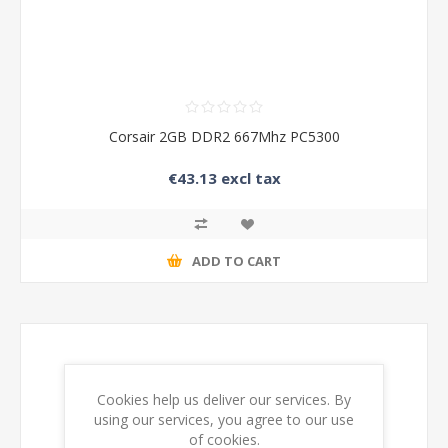
Corsair 2GB DDR2 667Mhz PC5300
€43.13 excl tax
ADD TO CART
Cookies help us deliver our services. By
using our services, you agree to our use
of cookies.