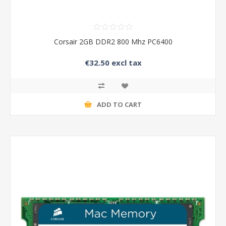
Corsair 2GB DDR2 800 Mhz PC6400
€32.50 excl tax
ADD TO CART