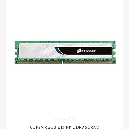
CORSAIR 2GB 240-Pin DDR3 SDRAM