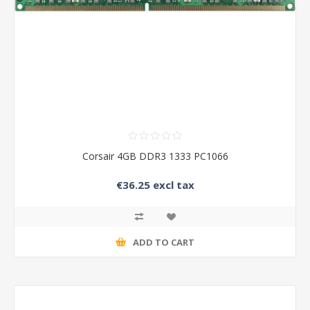
Corsair 4GB DDR3 1333 PC1066
€36.25 excl tax
ADD TO CART