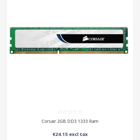
Corsair 2GB DD3 1333 Ram
€24.15 excl tax