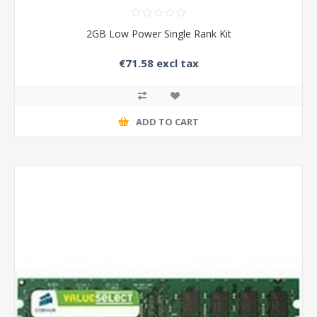
2GB Low Power Single Rank Kit
€71.58 excl tax
ADD TO CART