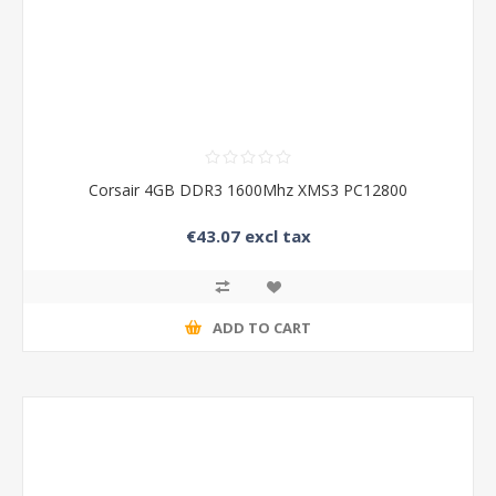
Corsair 4GB DDR3 1600Mhz XMS3 PC12800
€43.07 excl tax
ADD TO CART