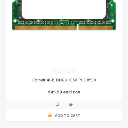
Corsair 4GB DDR3 1066 PC3 8500
€45.50 excl tax
ADD TO CART