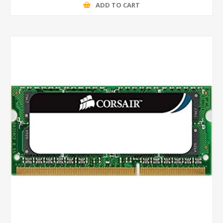
ADD TO CART