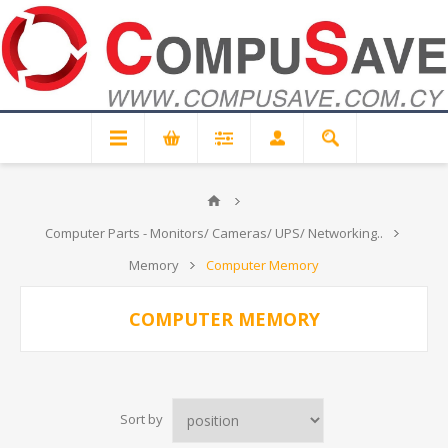
Computer Parts - Monitors/ Cameras/ UPS/ Networking..
Memory
Computer Memory
COMPUTER MEMORY
Sort by