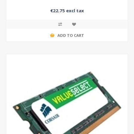
€22.75 excl tax
ADD TO CART