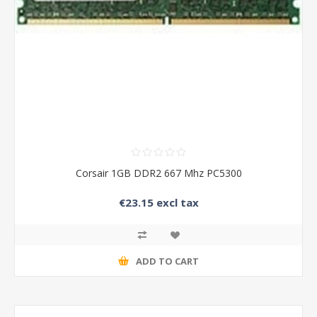
Corsair 1GB DDR2 667 Mhz PC5300
€23.15 excl tax
ADD TO CART